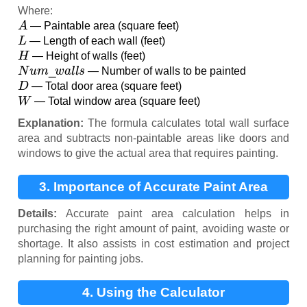
Where:
A
— Paintable area (square feet)
L
— Length of each wall (feet)
H
— Height of walls (feet)
N
u
m
_
w
a
l
l
s
— Number of walls to be painted
D
— Total door area (square feet)
W
— Total window area (square feet)
Explanation:
The formula calculates total wall surface
area and subtracts non-paintable areas like doors and
windows to give the actual area that requires painting.
3. Importance of Accurate Paint Area
Calculation
Details:
Accurate paint area calculation helps in
purchasing the right amount of paint, avoiding waste or
shortage. It also assists in cost estimation and project
planning for painting jobs.
4. Using the Calculator