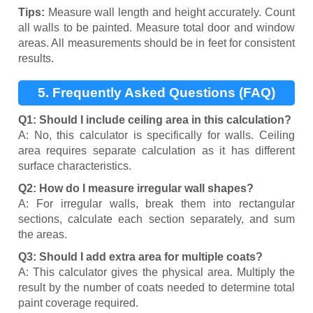
Tips:
Measure wall length and height accurately. Count
all walls to be painted. Measure total door and window
areas. All measurements should be in feet for consistent
results.
5. Frequently Asked Questions (FAQ)
Q1: Should I include ceiling area in this calculation?
A: No, this calculator is specifically for walls. Ceiling
area requires separate calculation as it has different
surface characteristics.
Q2: How do I measure irregular wall shapes?
A: For irregular walls, break them into rectangular
sections, calculate each section separately, and sum
the areas.
Q3: Should I add extra area for multiple coats?
A: This calculator gives the physical area. Multiply the
result by the number of coats needed to determine total
paint coverage required.