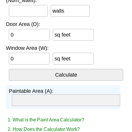
(Num_walls):
walls
Door Area (D):
sq feet
Window Area (W):
sq feet
Paintable Area (A):
1. What is the Paint Area Calculator?
2. How Does the Calculator Work?