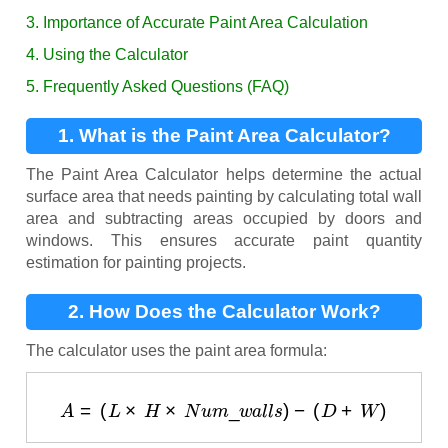
3. Importance of Accurate Paint Area Calculation
4. Using the Calculator
5. Frequently Asked Questions (FAQ)
1. What is the Paint Area Calculator?
The Paint Area Calculator helps determine the actual
surface area that needs painting by calculating total wall
area and subtracting areas occupied by doors and
windows. This ensures accurate paint quantity
estimation for painting projects.
2. How Does the Calculator Work?
The calculator uses the paint area formula:
A
=
(
L
×
H
×
N
u
m
_
w
a
l
l
s
)
−
(
D
+
W
)