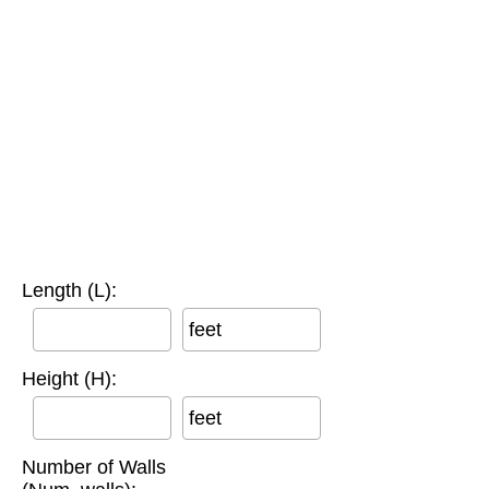
Length (L):
feet
Height (H):
feet
Number of Walls