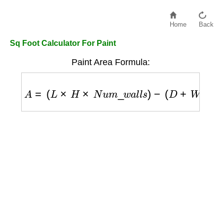
Home
Back
Sq Foot Calculator For Paint
Paint Area Formula:
A
=
(
L
×
H
×
N
u
m
_
w
a
l
l
s
)
−
(
D
+
W
)