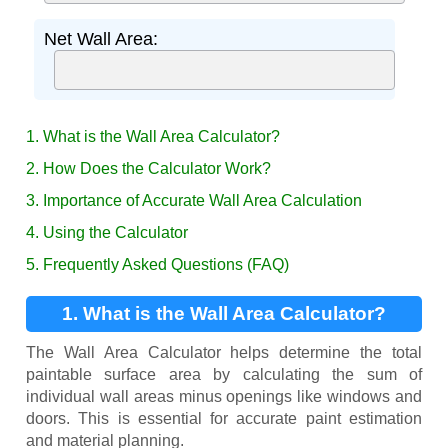
Net Wall Area:
1. What is the Wall Area Calculator?
2. How Does the Calculator Work?
3. Importance of Accurate Wall Area Calculation
4. Using the Calculator
5. Frequently Asked Questions (FAQ)
1. What is the Wall Area Calculator?
The Wall Area Calculator helps determine the total
paintable surface area by calculating the sum of
individual wall areas minus openings like windows and
doors. This is essential for accurate paint estimation
and material planning.