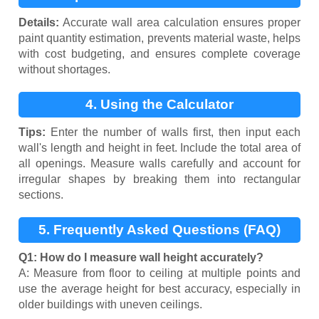
Calculation
Details:
Accurate wall area calculation ensures proper
paint quantity estimation, prevents material waste, helps
with cost budgeting, and ensures complete coverage
without shortages.
4. Using the Calculator
Tips:
Enter the number of walls first, then input each
wall's length and height in feet. Include the total area of
all openings. Measure walls carefully and account for
irregular shapes by breaking them into rectangular
sections.
5. Frequently Asked Questions (FAQ)
Q1: How do I measure wall height accurately?
A: Measure from floor to ceiling at multiple points and
use the average height for best accuracy, especially in
older buildings with uneven ceilings.