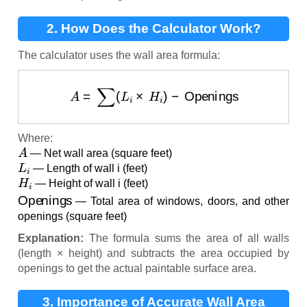
2. How Does the Calculator Work?
The calculator uses the wall area formula:
A
=
∑
(
L
i
×
H
i
)
−
Openings
Where:
A
— Net wall area (square feet)
L
i
— Length of wall i (feet)
H
i
— Height of wall i (feet)
Openings
— Total area of windows, doors, and other
openings (square feet)
Explanation:
The formula sums the area of all walls
(length × height) and subtracts the area occupied by
openings to get the actual paintable surface area.
3. Importance of Accurate Wall Area