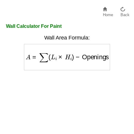
Home
Back
Wall Calculator For Paint
Wall Area Formula:
A
=
∑
(
L
i
×
H
i
)
−
Openings