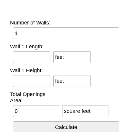
Number of Walls:
Wall 1 Length:
feet
Wall 1 Height:
feet
Total Openings
Area:
square feet