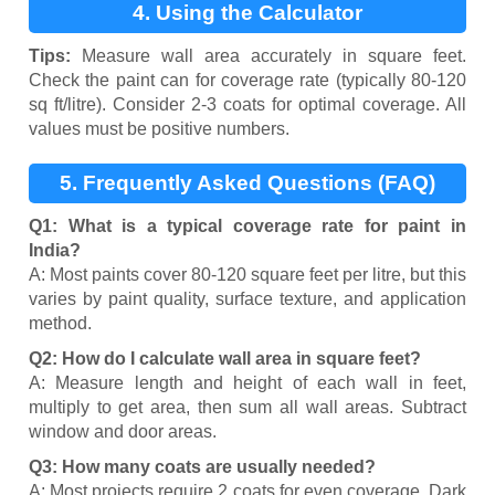
4. Using the Calculator
Tips:
Measure wall area accurately in square feet.
Check the paint can for coverage rate (typically 80-120
sq ft/litre). Consider 2-3 coats for optimal coverage. All
values must be positive numbers.
5. Frequently Asked Questions (FAQ)
Q1: What is a typical coverage rate for paint in
India?
A: Most paints cover 80-120 square feet per litre, but this
varies by paint quality, surface texture, and application
method.
Q2: How do I calculate wall area in square feet?
A: Measure length and height of each wall in feet,
multiply to get area, then sum all wall areas. Subtract
window and door areas.
Q3: How many coats are usually needed?
A: Most projects require 2 coats for even coverage. Dark