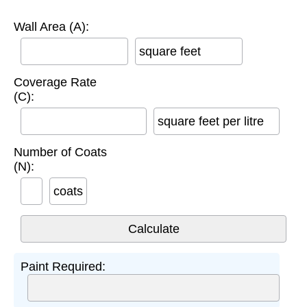
Wall Area (A):
square feet
Coverage Rate
(C):
square feet per litre
Number of Coats
(N):
coats
Paint Required: