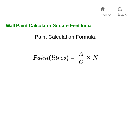
Home
Back
Wall Paint Calculator Square Feet India
Paint Calculation Formula:
P
a
i
n
t
(
l
i
t
r
e
s
)
=
A
C
×
N