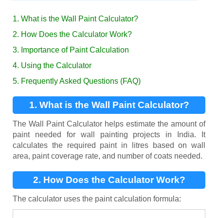
1. What is the Wall Paint Calculator?
2. How Does the Calculator Work?
3. Importance of Paint Calculation
4. Using the Calculator
5. Frequently Asked Questions (FAQ)
1. What is the Wall Paint Calculator?
The Wall Paint Calculator helps estimate the amount of
paint needed for wall painting projects in India. It
calculates the required paint in litres based on wall
area, paint coverage rate, and number of coats needed.
2. How Does the Calculator Work?
The calculator uses the paint calculation formula: