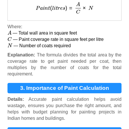
P
a
i
n
t
(
l
i
t
r
e
s
)
=
A
C
×
N
Where:
A
— Total wall area in square feet
C
— Paint coverage rate in square feet per litre
N
— Number of coats required
Explanation:
The formula divides the total area by the
coverage rate to get paint needed per coat, then
multiplies by the number of coats for the total
requirement.
3. Importance of Paint Calculation
Details:
Accurate paint calculation helps avoid
wastage, ensures you purchase the right amount, and
helps with budget planning for painting projects in
Indian homes and buildings.