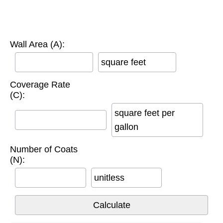
Wall Area (A):
square feet
Coverage Rate
(C):
square feet per
gallon
Number of Coats
(N):
unitless