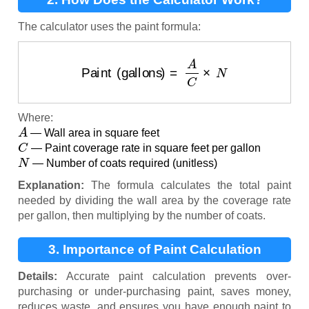
The calculator uses the paint formula:
Paint (gallons)
=
A
C
×
N
Where:
A
— Wall area in square feet
C
— Paint coverage rate in square feet per gallon
N
— Number of coats required (unitless)
Explanation:
The formula calculates the total paint
needed by dividing the wall area by the coverage rate
per gallon, then multiplying by the number of coats.
3. Importance of Paint Calculation
Details:
Accurate paint calculation prevents over-
purchasing or under-purchasing paint, saves money,
reduces waste, and ensures you have enough paint to