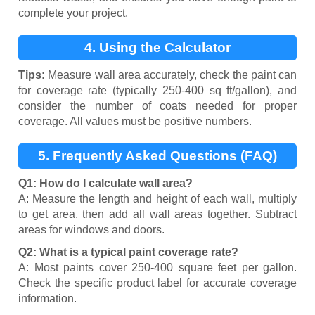
complete your project.
4. Using the Calculator
Tips:
Measure wall area accurately, check the paint can
for coverage rate (typically 250-400 sq ft/gallon), and
consider the number of coats needed for proper
coverage. All values must be positive numbers.
5. Frequently Asked Questions (FAQ)
Q1: How do I calculate wall area?
A: Measure the length and height of each wall, multiply
to get area, then add all wall areas together. Subtract
areas for windows and doors.
Q2: What is a typical paint coverage rate?
A: Most paints cover 250-400 square feet per gallon.
Check the specific product label for accurate coverage
information.