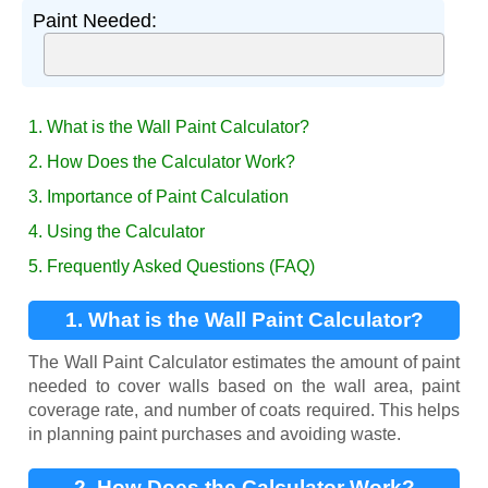
Paint Needed:
1. What is the Wall Paint Calculator?
2. How Does the Calculator Work?
3. Importance of Paint Calculation
4. Using the Calculator
5. Frequently Asked Questions (FAQ)
1. What is the Wall Paint Calculator?
The Wall Paint Calculator estimates the amount of paint
needed to cover walls based on the wall area, paint
coverage rate, and number of coats required. This helps
in planning paint purchases and avoiding waste.
2. How Does the Calculator Work?