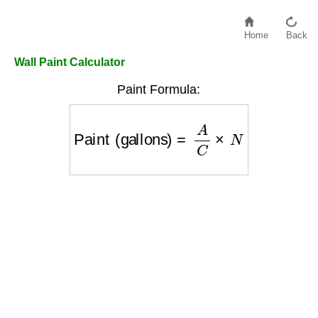
Home
Back
Wall Paint Calculator
Paint Formula:
Paint (gallons)
=
A
C
×
N