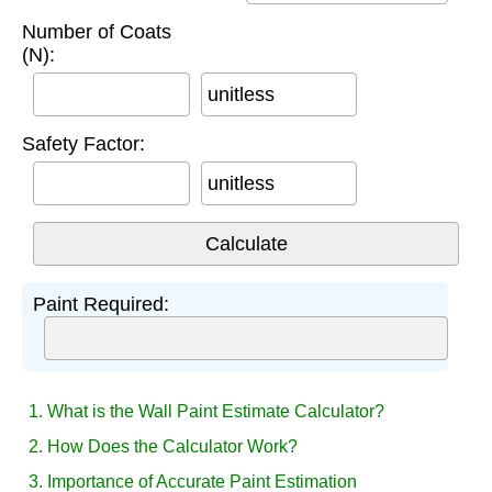
Number of Coats
(N):
unitless
Safety Factor:
unitless
Paint Required:
1. What is the Wall Paint Estimate Calculator?
2. How Does the Calculator Work?
3. Importance of Accurate Paint Estimation