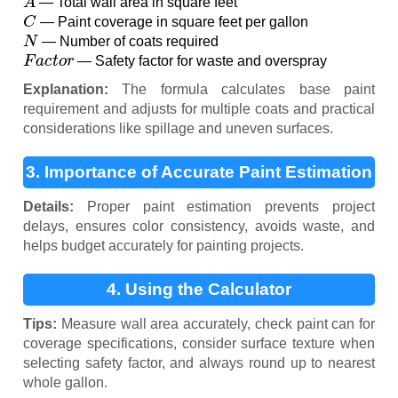
— Total wall area in square feet
C
— Paint coverage in square feet per gallon
N
— Number of coats required
F
a
c
t
o
r
— Safety factor for waste and overspray
Explanation:
The formula calculates base paint
requirement and adjusts for multiple coats and practical
considerations like spillage and uneven surfaces.
3. Importance of Accurate Paint Estimation
Details:
Proper paint estimation prevents project
delays, ensures color consistency, avoids waste, and
helps budget accurately for painting projects.
4. Using the Calculator
Tips:
Measure wall area accurately, check paint can for
coverage specifications, consider surface texture when
selecting safety factor, and always round up to nearest
whole gallon.