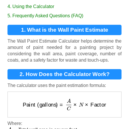
4. Using the Calculator
5. Frequently Asked Questions (FAQ)
1. What is the Wall Paint Estimate
Calculator?
The Wall Paint Estimate Calculator helps determine the
amount of paint needed for a painting project by
considering the wall area, paint coverage, number of
coats, and a safety factor for waste and touch-ups.
2. How Does the Calculator Work?
The calculator uses the paint estimation formula:
Paint (gallons)
=
A
C
×
N
×
Factor
Where:
A