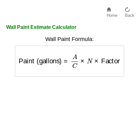
Home
Back
Wall Paint Estimate Calculator
Wall Paint Formula:
Paint (gallons)
=
A
C
×
N
×
Factor