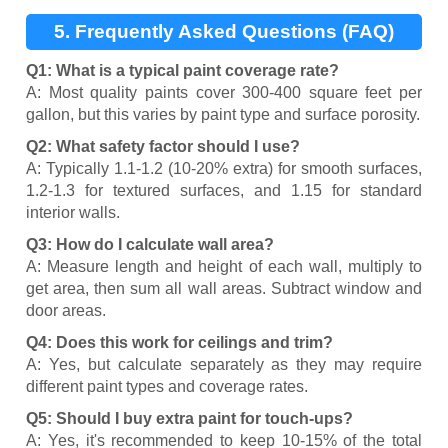
5. Frequently Asked Questions (FAQ)
Q1: What is a typical paint coverage rate?
A: Most quality paints cover 300-400 square feet per
gallon, but this varies by paint type and surface porosity.
Q2: What safety factor should I use?
A: Typically 1.1-1.2 (10-20% extra) for smooth surfaces,
1.2-1.3 for textured surfaces, and 1.15 for standard
interior walls.
Q3: How do I calculate wall area?
A: Measure length and height of each wall, multiply to
get area, then sum all wall areas. Subtract window and
door areas.
Q4: Does this work for ceilings and trim?
A: Yes, but calculate separately as they may require
different paint types and coverage rates.
Q5: Should I buy extra paint for touch-ups?
A: Yes, it's recommended to keep 10-15% of the total