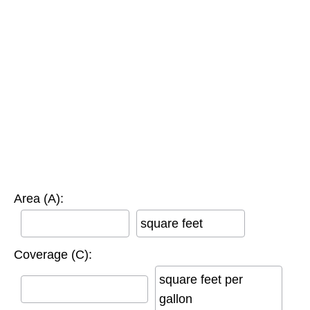
Area (A):
square feet
Coverage (C):
square feet per
gallon