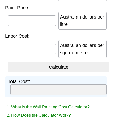
Paint Price:
Australian dollars per
litre
Labor Cost:
Australian dollars per
square metre
Total Cost:
1. What is the Wall Painting Cost Calculator?
2. How Does the Calculator Work?