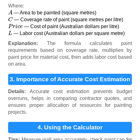
Where:
A
— Area to be painted (square metres)
C
— Coverage rate of paint (square metres per litre)
P
r
i
c
e
— Cost of paint (Australian dollars per litre)
L
— Labor cost (Australian dollars per square metre)
Explanation:
The formula calculates paint
requirements based on coverage rate, multiplies by
paint price for material cost, then adds labor cost based
on area.
3. Importance of Accurate Cost Estimation
Details:
Accurate cost estimation prevents budget
overruns, helps in comparing contractor quotes, and
ensures proper allocation of resources for painting
projects.
4. Using the Calculator
Tips:
Measure wall area accurately, check paint can for