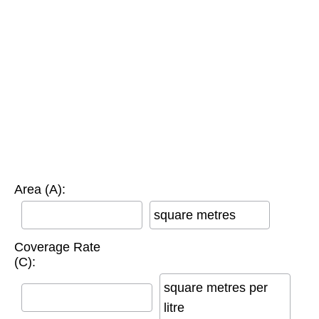
Area (A):
square metres
Coverage Rate
(C):
square metres per
litre