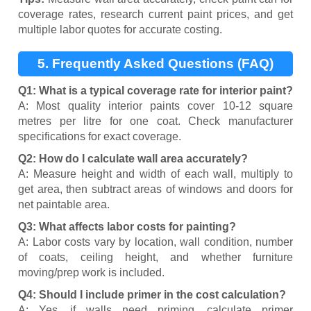
coverage rates, research current paint prices, and get
multiple labor quotes for accurate costing.
5. Frequently Asked Questions (FAQ)
Q1: What is a typical coverage rate for interior paint?
A: Most quality interior paints cover 10-12 square
metres per litre for one coat. Check manufacturer
specifications for exact coverage.
Q2: How do I calculate wall area accurately?
A: Measure height and width of each wall, multiply to
get area, then subtract areas of windows and doors for
net paintable area.
Q3: What affects labor costs for painting?
A: Labor costs vary by location, wall condition, number
of coats, ceiling height, and whether furniture
moving/prep work is included.
Q4: Should I include primer in the cost calculation?
A: Yes, if walls need priming, calculate primer