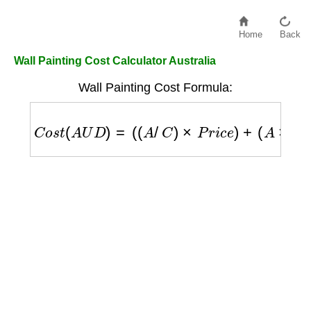
Home
Back
Wall Painting Cost Calculator Australia
Wall Painting Cost Formula:
C
o
s
t
(
A
U
D
)
=
(
(
A
/
C
)
×
P
r
i
c
e
)
+
(
A
×
L
)