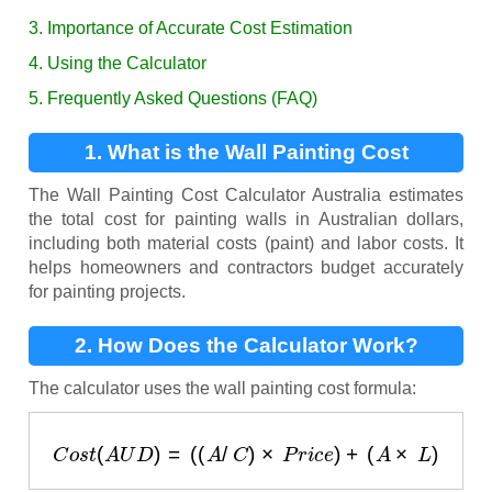
3. Importance of Accurate Cost Estimation
4. Using the Calculator
5. Frequently Asked Questions (FAQ)
1. What is the Wall Painting Cost
Calculator?
The Wall Painting Cost Calculator Australia estimates
the total cost for painting walls in Australian dollars,
including both material costs (paint) and labor costs. It
helps homeowners and contractors budget accurately
for painting projects.
2. How Does the Calculator Work?
The calculator uses the wall painting cost formula:
C
o
s
t
(
A
U
D
)
=
(
(
A
/
C
)
×
P
r
i
c
e
)
+
(
A
×
L
)