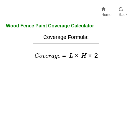
Home
Back
Wood Fence Paint Coverage Calculator
Coverage Formula:
C
o
v
e
r
a
g
e
=
L
×
H
×
2