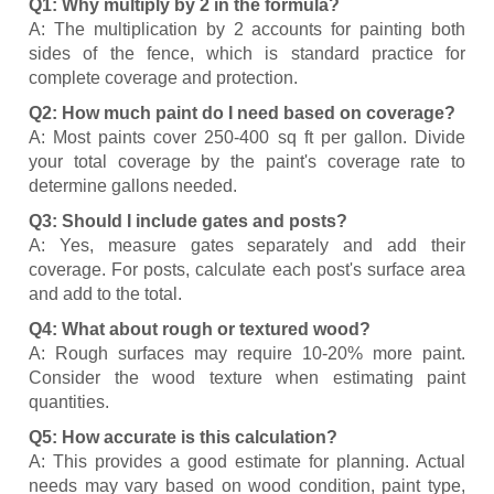
Q1: Why multiply by 2 in the formula?
A: The multiplication by 2 accounts for painting both
sides of the fence, which is standard practice for
complete coverage and protection.
Q2: How much paint do I need based on coverage?
A: Most paints cover 250-400 sq ft per gallon. Divide
your total coverage by the paint's coverage rate to
determine gallons needed.
Q3: Should I include gates and posts?
A: Yes, measure gates separately and add their
coverage. For posts, calculate each post's surface area
and add to the total.
Q4: What about rough or textured wood?
A: Rough surfaces may require 10-20% more paint.
Consider the wood texture when estimating paint
quantities.
Q5: How accurate is this calculation?
A: This provides a good estimate for planning. Actual
needs may vary based on wood condition, paint type,