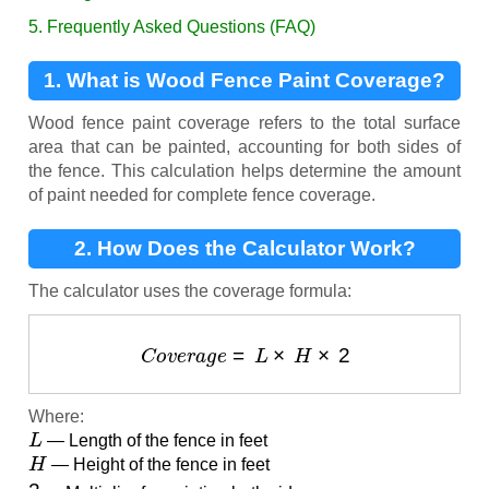
5. Frequently Asked Questions (FAQ)
1. What is Wood Fence Paint Coverage?
Wood fence paint coverage refers to the total surface
area that can be painted, accounting for both sides of
the fence. This calculation helps determine the amount
of paint needed for complete fence coverage.
2. How Does the Calculator Work?
The calculator uses the coverage formula:
C
o
v
e
r
a
g
e
=
L
×
H
×
2
Where:
L
— Length of the fence in feet
H
— Height of the fence in feet
2