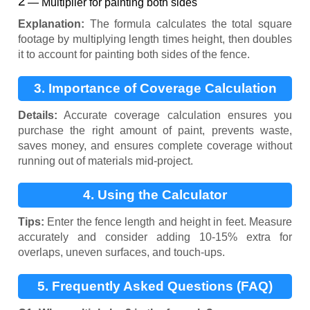
— Multiplier for painting both sides
Explanation:
The formula calculates the total square
footage by multiplying length times height, then doubles
it to account for painting both sides of the fence.
3. Importance of Coverage Calculation
Details:
Accurate coverage calculation ensures you
purchase the right amount of paint, prevents waste,
saves money, and ensures complete coverage without
running out of materials mid-project.
4. Using the Calculator
Tips:
Enter the fence length and height in feet. Measure
accurately and consider adding 10-15% extra for
overlaps, uneven surfaces, and touch-ups.
5. Frequently Asked Questions (FAQ)