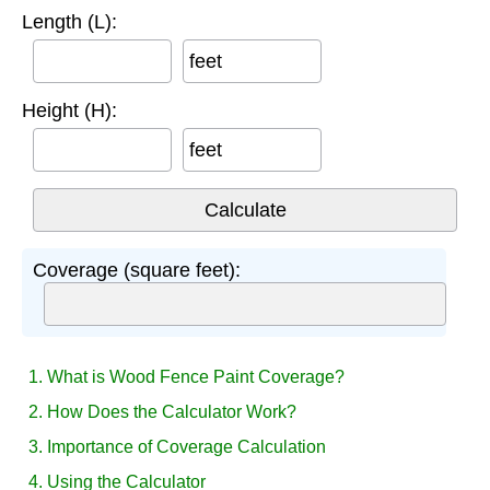
Length (L):
feet
Height (H):
feet
Coverage (square feet):
1. What is Wood Fence Paint Coverage?
2. How Does the Calculator Work?
3. Importance of Coverage Calculation
4. Using the Calculator