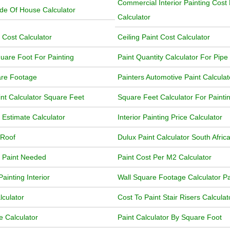
Commercial Interior Painting Cost
ide Of House Calculator
Calculator
 Cost Calculator
Ceiling Paint Cost Calculator
uare Foot For Painting
Paint Quantity Calculator For Pipe
are Footage
Painters Automotive Paint Calculat
int Calculator Square Feet
Square Feet Calculator For Painti
 Estimate Calculator
Interior Painting Price Calculator
 Roof
Dulux Paint Calculator South Afric
f Paint Needed
Paint Cost Per M2 Calculator
ainting Interior
Wall Square Footage Calculator Pa
lculator
Cost To Paint Stair Risers Calculat
e Calculator
Paint Calculator By Square Foot