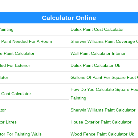
Calculator Online
ainting
Dulux Paint Cost Calculator
f Paint Needed For A Room
Sherwin Williams Paint Coverage C
 Paint Calculator
Wall Paint Calculator Interior
ded For Exterior
Dulux Paint Calculator Uk
lator
Gallons Of Paint Per Square Foot 
How Do You Calculate Square Foot
 Cost Calculator
Painting
ator
Sherwin Williams Paint Calculator
or Litres
House Exterior Paint Calculator
or For Painting Walls
Wood Fence Paint Calculator Uk