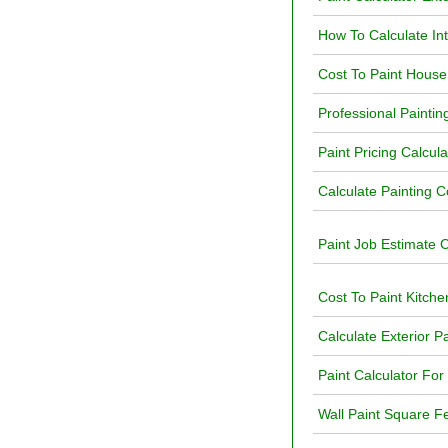
How To Calculate In
Cost To Paint House 
Professional Paintin
Paint Pricing Calcula
Calculate Painting C
Paint Job Estimate C
Cost To Paint Kitche
Calculate Exterior P
Paint Calculator For
Wall Paint Square Fe