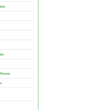
ator
tor
f House
or