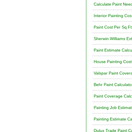
Calculate Paint Ne
Interior Painting Cos
Paint Cost Per Sq Ft
Sherwin Williams Ext
Paint Estimate Calcu
House Painting Cost
Valspar Paint Cover
Behr Paint Calculat
Paint Coverage Calc
Painting Job Estimat
Painting Estimate Ca
Dulux Trade Paint Ca