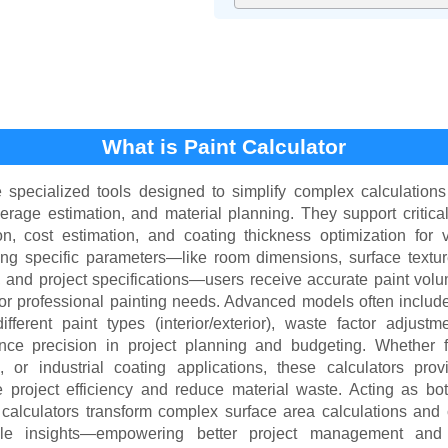
What is Paint Calculator
e specialized tools designed to simplify complex calculations
verage estimation, and material planning. They support critica
on, cost estimation, and coating thickness optimization for
ing specific parameters—like room dimensions, surface textu
, and project specifications—users receive accurate paint volu
 or professional painting needs. Advanced models often include
ifferent paint types (interior/exterior), waste factor adjust
nce precision in project planning and budgeting. Whether 
 or industrial coating applications, these calculators prov
e project efficiency and reduce material waste. Acting as bo
nt calculators transform complex surface area calculations and
able insights—empowering better project management and