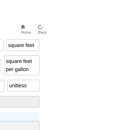
Home
Back
square feet
square feet
per gallon
unitless