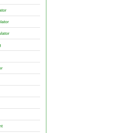
ator
lator
lator
g
or
nt