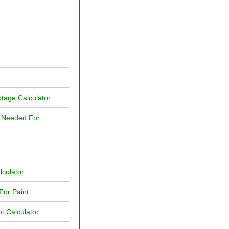
tage Calculator
t Needed For
lculator
For Paint
t Calculator