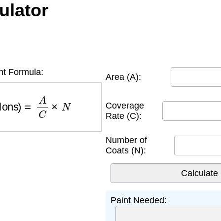
ulator
nt Formula:
Area (A):
allons)
=
A
C
×
N
Coverage
Rate (C):
Number of
Coats (N):
Paint Needed: