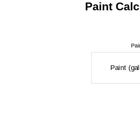
Paint Calc
Pai
Paint (g