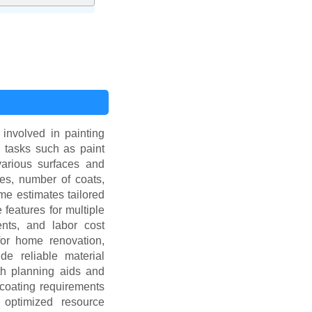
 involved in painting
l tasks such as paint
 various surfaces and
res, number of coats,
me estimates tailored
 features for multiple
ments, and labor cost
for home renovation,
ide reliable material
th planning aids and
 coating requirements
 optimized resource