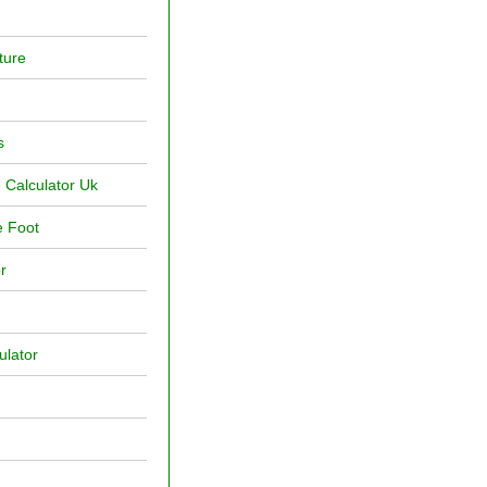
ture
s
 Calculator Uk
e Foot
r
ulator