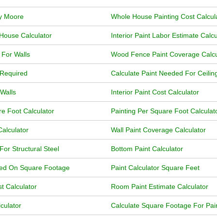
ly Moore
Whole House Painting Cost Calcul
 House Calculator
Interior Paint Labor Estimate Calcu
r For Walls
Wood Fence Paint Coverage Calcu
 Required
Calculate Paint Needed For Ceilin
 Walls
Interior Paint Cost Calculator
re Foot Calculator
Painting Per Square Foot Calculat
Calculator
Wall Paint Coverage Calculator
For Structural Steel
Bottom Paint Calculator
ased On Square Footage
Paint Calculator Square Feet
t Calculator
Room Paint Estimate Calculator
culator
Calculate Square Footage For Pai