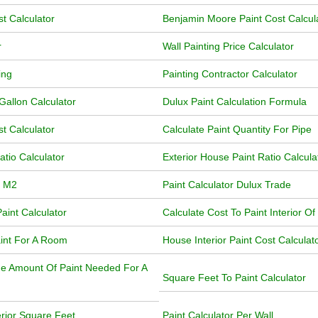
t Calculator
Benjamin Moore Paint Cost Calcul
r
Wall Painting Price Calculator
ing
Painting Contractor Calculator
Gallon Calculator
Dulux Paint Calculation Formula
t Calculator
Calculate Paint Quantity For Pipe
atio Calculator
Exterior House Paint Ratio Calcula
r M2
Paint Calculator Dulux Trade
aint Calculator
Calculate Cost To Paint Interior O
int For A Room
House Interior Paint Cost Calculat
he Amount Of Paint Needed For A
Square Feet To Paint Calculator
erior Square Feet
Paint Calculator Per Wall