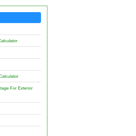
alculator
Calculator
age For Exterior