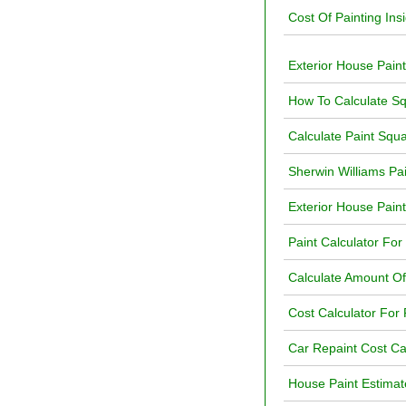
Cost Of Painting Ins
Exterior House Paint
How To Calculate Sq
Calculate Paint Squ
Sherwin Williams Pa
Exterior House Paint
Paint Calculator For
Calculate Amount O
Cost Calculator For P
Car Repaint Cost Ca
House Paint Estimat