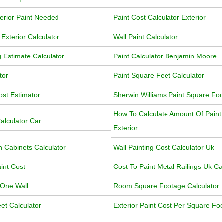
terior Paint Needed
Paint Cost Calculator Exterior
Exterior Calculator
Wall Paint Calculator
g Estimate Calculator
Paint Calculator Benjamin Moore
tor
Paint Square Feet Calculator
ost Estimator
Sherwin Williams Paint Square Foo
How To Calculate Amount Of Pain
alculator Car
Exterior
n Cabinets Calculator
Wall Painting Cost Calculator Uk
aint Cost
Cost To Paint Metal Railings Uk Ca
 One Wall
Room Square Footage Calculator 
et Calculator
Exterior Paint Cost Per Square Foo