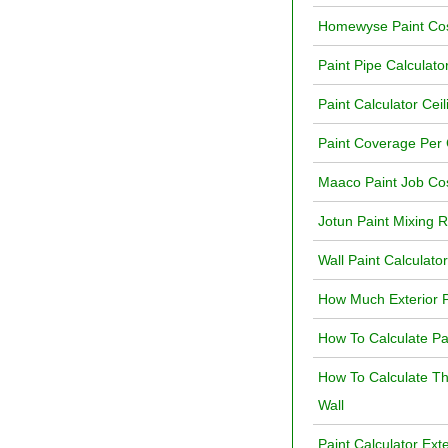
Homewyse Paint Cos
Paint Pipe Calculato
Paint Calculator Ceil
Paint Coverage Per 
Maaco Paint Job Cos
Jotun Paint Mixing R
Wall Paint Calculato
How Much Exterior P
How To Calculate Pa
How To Calculate T
Wall
Paint Calculator Ext