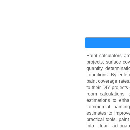
Paint calculators ar
projects, surface co
quantity determinati
conditions. By enter
paint coverage rates
to their DIY projects
room calculations, d
estimations to enha
commercial painting,
estimates to improv
practical tools, pai
into clear, action