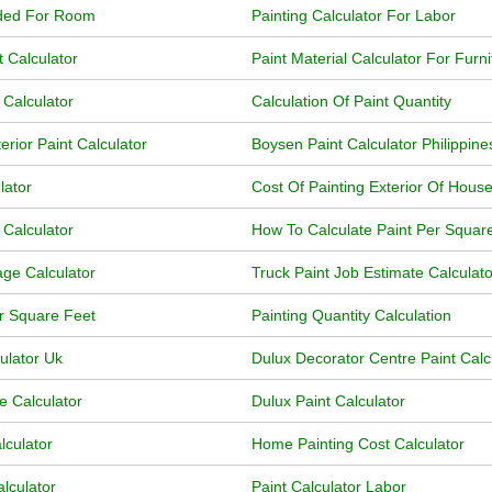
eded For Room
Painting Calculator For Labor
t Calculator
Paint Material Calculator For Furni
 Calculator
Calculation Of Paint Quantity
erior Paint Calculator
Boysen Paint Calculator Philippine
lator
Cost Of Painting Exterior Of House
 Calculator
How To Calculate Paint Per Squar
age Calculator
Truck Paint Job Estimate Calculato
or Square Feet
Painting Quantity Calculation
ulator Uk
Dulux Decorator Centre Paint Calc
e Calculator
Dulux Paint Calculator
lculator
Home Painting Cost Calculator
lculator
Paint Calculator Labor