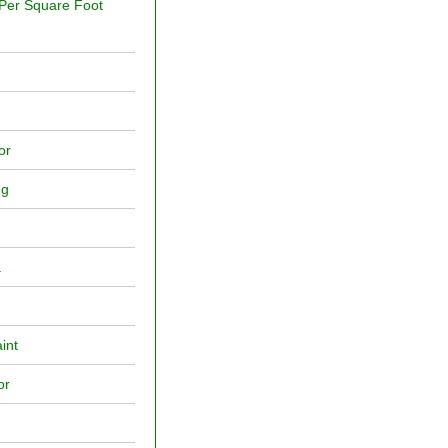
 Per Square Foot
or
ng
a
int
or