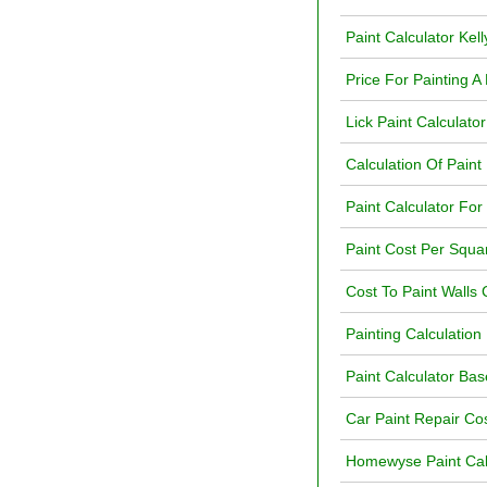
Paint Calculator Kel
Price For Painting A
Lick Paint Calculato
Calculation Of Paint
Paint Calculator For
Paint Cost Per Squa
Cost To Paint Walls 
Painting Calculation 
Paint Calculator B
Car Paint Repair Cos
Homewyse Paint Cal