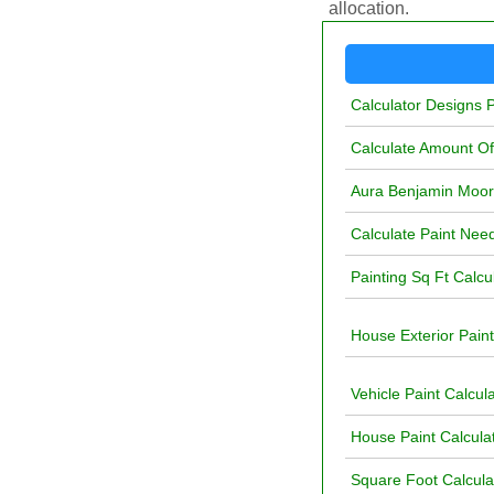
allocation.
Calculator Designs P
Calculate Amount O
Aura Benjamin Moore
Calculate Paint Nee
Painting Sq Ft Calcu
House Exterior Paint
Vehicle Paint Calcul
House Paint Calculat
Square Foot Calculat