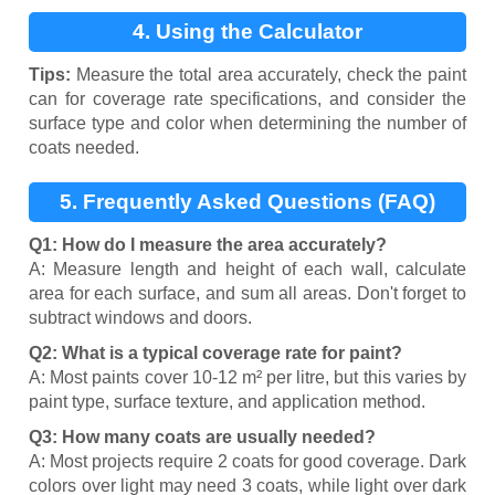
4. Using the Calculator
Tips:
Measure the total area accurately, check the paint
can for coverage rate specifications, and consider the
surface type and color when determining the number of
coats needed.
5. Frequently Asked Questions (FAQ)
Q1: How do I measure the area accurately?
A: Measure length and height of each wall, calculate
area for each surface, and sum all areas. Don't forget to
subtract windows and doors.
Q2: What is a typical coverage rate for paint?
A: Most paints cover 10-12 m² per litre, but this varies by
paint type, surface texture, and application method.
Q3: How many coats are usually needed?
A: Most projects require 2 coats for good coverage. Dark
colors over light may need 3 coats, while light over dark