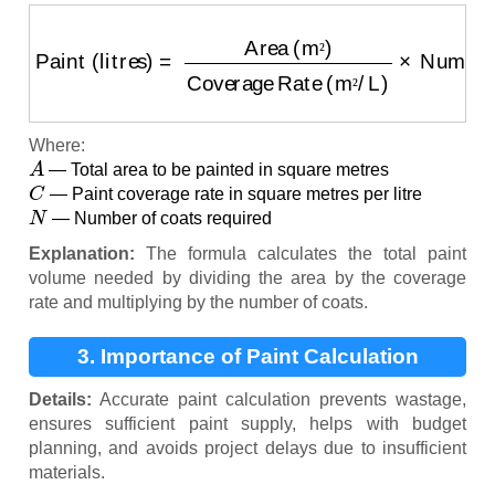
Paint (litres)
=
Area (m²)
Coverage Rate (m²/L)
×
Nu
²
²
Where:
A
— Total area to be painted in square metres
C
— Paint coverage rate in square metres per litre
N
— Number of coats required
Explanation:
The formula calculates the total paint
volume needed by dividing the area by the coverage
rate and multiplying by the number of coats.
3. Importance of Paint Calculation
Details:
Accurate paint calculation prevents wastage,
ensures sufficient paint supply, helps with budget
planning, and avoids project delays due to insufficient
materials.