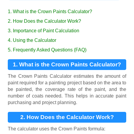
1. What is the Crown Paints Calculator?
2. How Does the Calculator Work?
3. Importance of Paint Calculation
4. Using the Calculator
5. Frequently Asked Questions (FAQ)
1. What is the Crown Paints Calculator?
The Crown Paints Calculator estimates the amount of
paint required for a painting project based on the area to
be painted, the coverage rate of the paint, and the
number of coats needed. This helps in accurate paint
purchasing and project planning.
2. How Does the Calculator Work?
The calculator uses the Crown Paints formula: