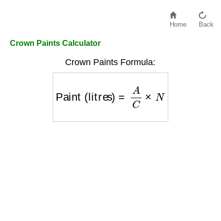
Home
Back
Crown Paints Calculator
Crown Paints Formula:
Paint (litres)
=
A
C
×
N