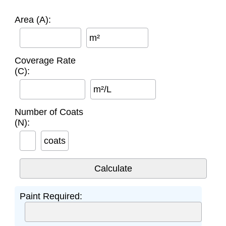
Area (A):
m²
Coverage Rate
(C):
m²/L
Number of Coats
(N):
coats
Paint Required: