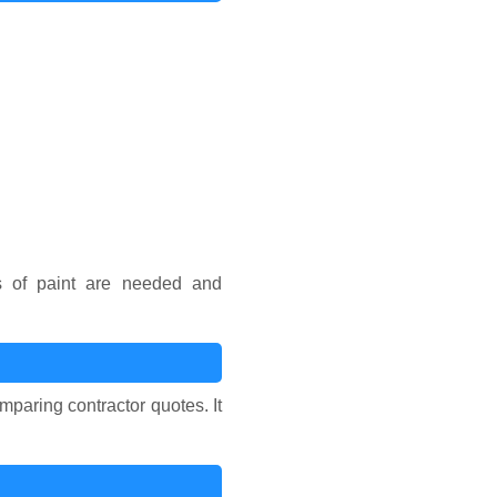
s of paint are needed and
mparing contractor quotes. It