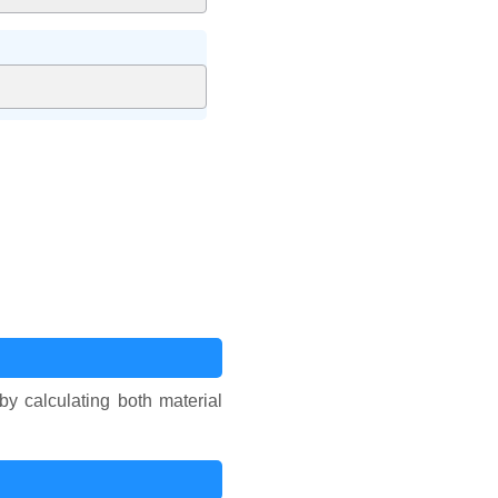
 by calculating both material