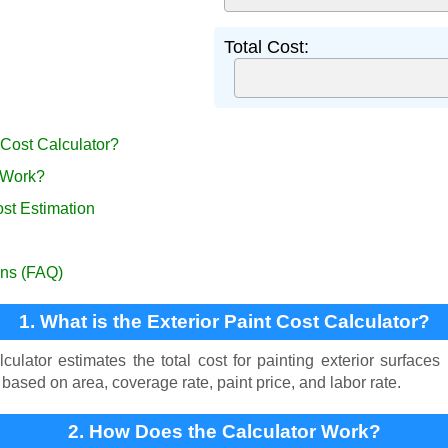
Total Cost:
t Cost Calculator?
 Work?
ost Estimation
ons (FAQ)
1. What is the Exterior Paint Cost Calculator?
ulator estimates the total cost for painting exterior surfaces
 based on area, coverage rate, paint price, and labor rate.
2. How Does the Calculator Work?