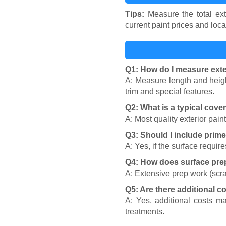
Tips:
Measure the total ext
current paint prices and loca
Q1: How do I measure exte
A: Measure length and heigh
trim and special features.
Q2: What is a typical cover
A: Most quality exterior pain
Q3: Should I include prime
A: Yes, if the surface requi
Q4: How does surface prep
A: Extensive prep work (scra
Q5: Are there additional co
A: Yes, additional costs m
treatments.