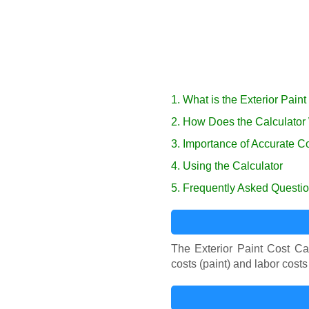
1. What is the Exterior Pain
2. How Does the Calculator
3. Importance of Accurate C
4. Using the Calculator
5. Frequently Asked Questi
The Exterior Paint Cost Calc
costs (paint) and labor costs