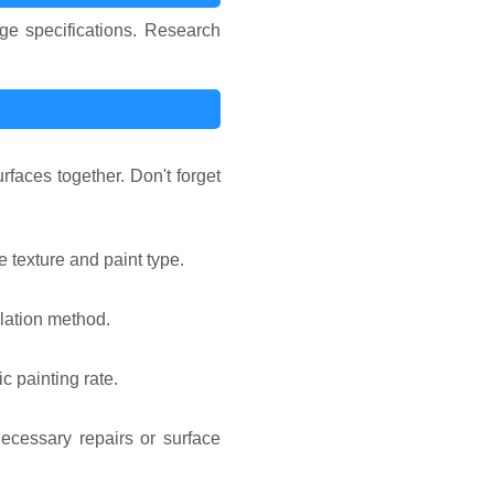
ge specifications. Research
faces together. Don't forget
e texture and paint type.
ulation method.
c painting rate.
ecessary repairs or surface