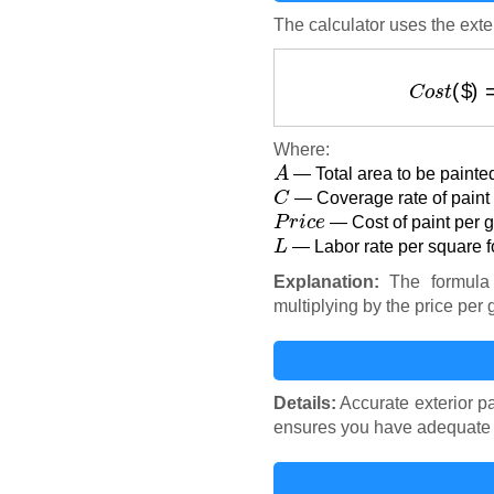
The calculator uses the exter
C
o
s
t
Where:
A
— Total area to be painted
C
— Coverage rate of paint (
P
r
i
c
e
— Cost of paint per ga
L
— Labor rate per square fo
Explanation:
The formula 
multiplying by the price per 
Details:
Accurate exterior pa
ensures you have adequate fu