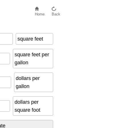
Home
Back
square feet
square feet per
gallon
dollars per
gallon
dollars per
square foot