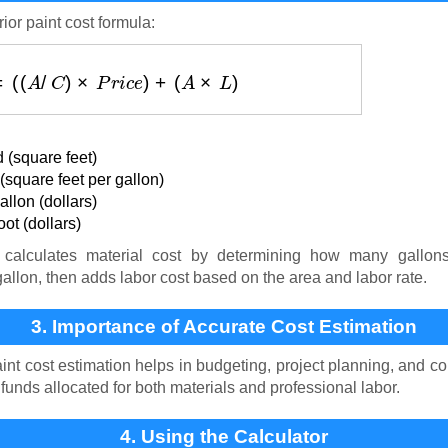
ior paint cost formula:
(
$
)
=
(
(
A
/
C
)
×
P
r
i
c
e
)
+
(
A
×
L
)
 (square feet)
square feet per gallon)
llon (dollars)
ot (dollars)
calculates material cost by determining how many gallon
gallon, then adds labor cost based on the area and labor rate.
3. Importance of Accurate Cost Estimation
int cost estimation helps in budgeting, project planning, and co
nds allocated for both materials and professional labor.
4. Using the Calculator