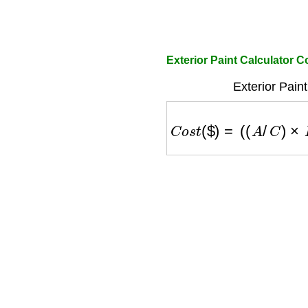
Exterior Paint Calculator C
Exterior Pain
C
o
s
t
(
$
)
=
(
(
A
/
C
)
×