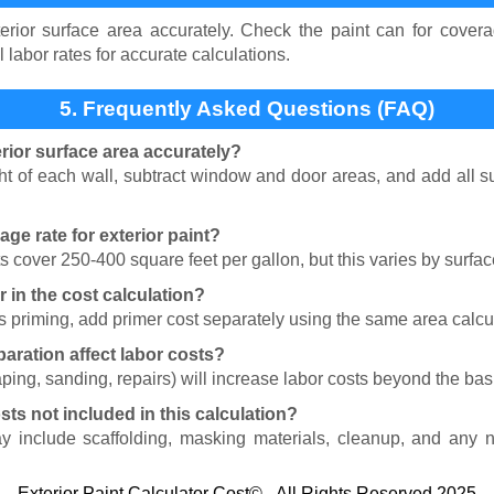
erior surface area accurately. Check the paint can for covera
l labor rates for accurate calculations.
5. Frequently Asked Questions (FAQ)
rior surface area accurately?
t of each wall, subtract window and door areas, and add all sur
age rate for exterior paint?
ts cover 250-400 square feet per gallon, but this varies by surfac
r in the cost calculation?
res priming, add primer cost separately using the same area calc
aration affect labor costs?
ping, sanding, repairs) will increase labor costs beyond the basi
sts not included in this calculation?
ay include scaffolding, masking materials, cleanup, and any n
Exterior Paint Calculator Cost© - All Rights Reserved 2025