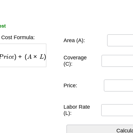
ost
t Cost Formula:
Area (A):
P
r
i
c
e
)
+
(
A
×
L
)
Coverage
(C):
Price:
Labor Rate
(L):