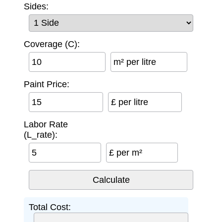
Sides:
Coverage (C):
m² per litre
Paint Price:
£ per litre
Labor Rate
(L_rate):
£ per m²
Total Cost: