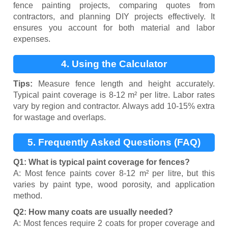
fence painting projects, comparing quotes from
contractors, and planning DIY projects effectively. It
ensures you account for both material and labor
expenses.
4. Using the Calculator
Tips:
Measure fence length and height accurately.
Typical paint coverage is 8-12 m² per litre. Labor rates
vary by region and contractor. Always add 10-15% extra
for wastage and overlaps.
5. Frequently Asked Questions (FAQ)
Q1: What is typical paint coverage for fences?
A: Most fence paints cover 8-12 m² per litre, but this
varies by paint type, wood porosity, and application
method.
Q2: How many coats are usually needed?
A: Most fences require 2 coats for proper coverage and