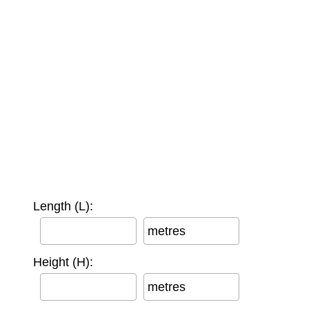
Length (L):
metres
Height (H):
metres