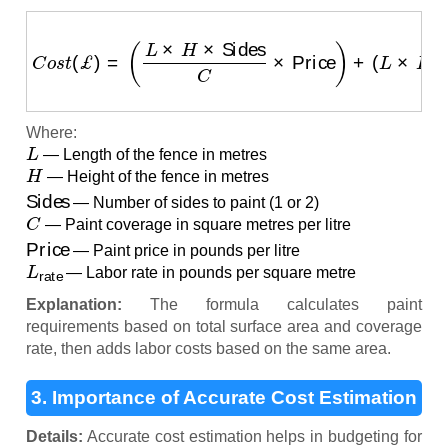
C
o
s
t
(
£
)
=
(
L
×
H
×
Sides
C
×
Price
)
+
(
L
×
H
×
Sides
×
L
rat
Where:
L
— Length of the fence in metres
H
— Height of the fence in metres
Sides
— Number of sides to paint (1 or 2)
C
— Paint coverage in square metres per litre
Price
— Paint price in pounds per litre
L
rate
— Labor rate in pounds per square metre
Explanation:
The formula calculates paint
requirements based on total surface area and coverage
rate, then adds labor costs based on the same area.
3. Importance of Accurate Cost Estimation
Details:
Accurate cost estimation helps in budgeting for