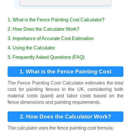
1. What is the Fence Painting Cost Calculator?
2. How Does the Calculator Work?
3. Importance of Accurate Cost Estimation
4. Using the Calculator
5. Frequently Asked Questions (FAQ)
1. What is the Fence Painting Cost
Calculator?
The Fence Painting Cost Calculator estimates the total
cost for painting fences in the UK, considering both
material costs (paint) and labor costs based on the
fence dimensions and painting requirements.
2. How Does the Calculator Work?
The calculator uses the fence painting cost formula: