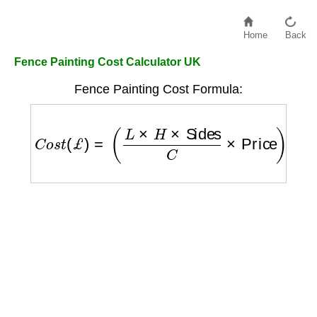
Home
Back
Fence Painting Cost Calculator UK
Fence Painting Cost Formula:
C
o
s
t
(
£
)
=
(
L
×
H
×
Sides
C
×
Price
)
+
(
L
×
H
×
Sid