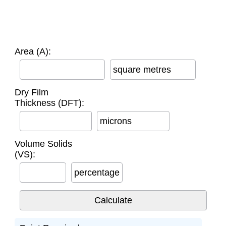
Area (A):
square metres
Dry Film
Thickness (DFT):
microns
Volume Solids
(VS):
percentage