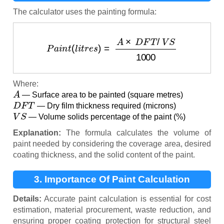
The calculator uses the painting formula:
P
a
i
n
t
(
l
i
t
r
e
s
)
=
A
×
D
F
T
/
V
S
1000
Where:
A
— Surface area to be painted (square metres)
D
F
T
— Dry film thickness required (microns)
V
S
— Volume solids percentage of the paint (%)
Explanation:
The formula calculates the volume of
paint needed by considering the coverage area, desired
coating thickness, and the solid content of the paint.
3. Importance Of Paint Calculation
Details:
Accurate paint calculation is essential for cost
estimation, material procurement, waste reduction, and
ensuring proper coating protection for structural steel