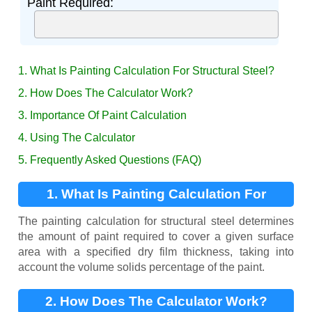
Paint Required:
1. What Is Painting Calculation For Structural Steel?
2. How Does The Calculator Work?
3. Importance Of Paint Calculation
4. Using The Calculator
5. Frequently Asked Questions (FAQ)
1. What Is Painting Calculation For
Structural Steel?
The painting calculation for structural steel determines
the amount of paint required to cover a given surface
area with a specified dry film thickness, taking into
account the volume solids percentage of the paint.
2. How Does The Calculator Work?