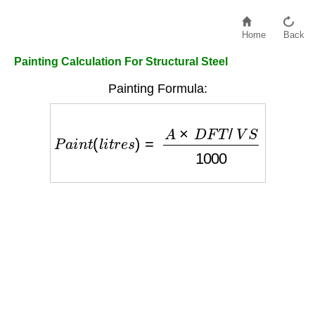
Home
Back
Painting Calculation For Structural Steel
Painting Formula:
P
a
i
n
t
(
l
i
t
r
e
s
)
=
A
×
D
F
T
/
V
S
1000