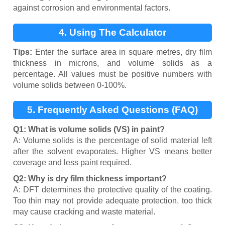
against corrosion and environmental factors.
4. Using The Calculator
Tips:
Enter the surface area in square metres, dry film
thickness in microns, and volume solids as a
percentage. All values must be positive numbers with
volume solids between 0-100%.
5. Frequently Asked Questions (FAQ)
Q1: What is volume solids (VS) in paint?
A: Volume solids is the percentage of solid material left
after the solvent evaporates. Higher VS means better
coverage and less paint required.
Q2: Why is dry film thickness important?
A: DFT determines the protective quality of the coating.
Too thin may not provide adequate protection, too thick
may cause cracking and waste material.